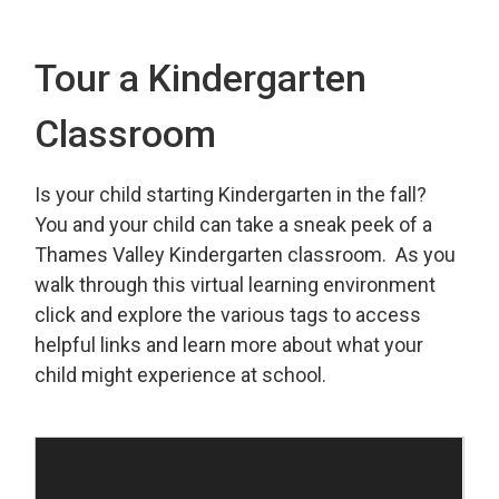
Tour a Kindergarten
Classroom
Is your child starting Kindergarten in the fall?
You and your child can take a sneak peek of a
Thames Valley Kindergarten classroom. As you
walk through this virtual learning environment
click and explore the various tags to access
helpful links and learn more about what your
child might experience at school.