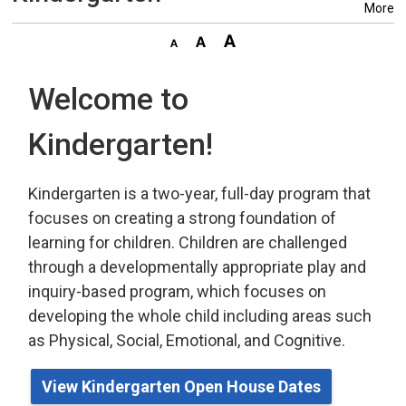
More
Welcome to
Kindergarten!
Kindergarten is a two-year, full-day program that
focuses on creating a strong foundation of
learning for children. Children are challenged
through a developmentally appropriate play
and 
inquiry-based program,
which
focuses on 
developing the whole child including areas such
as Physical, Social, Emotional, and Cognitive.
View Kindergarten Open House Dates