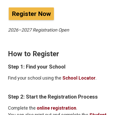
Register Now
2026–2027 Registration Open
How to Register
Step 1: Find your School
Find your school using the
School Locator
.
Step 2: Start the Registration Process
Complete the
online registration
.
You can also print out and complete the
Student