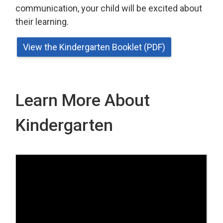
communication, your child will be excited about
their learning.
View the Kindergarten Booklet (PDF)
Learn More About
Kindergarten