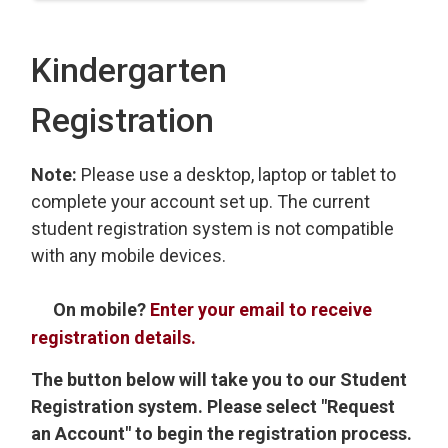
Kindergarten
Registration
Note:
Please use a desktop, laptop or tablet to
complete your account set up. The current
student registration system is not compatible
with any mobile devices.
On mobile?
Enter your email to receive
registration details.
The button below will take you to our Student
Registration system. Please select "Request
an Account" to begin the registration process.