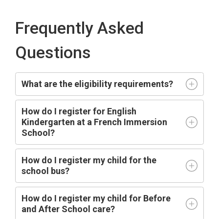
Frequently Asked
Questions
What are the eligibility requirements?
How do I register for English
Kindergarten at a French Immersion
School?
How do I register my child for the
school bus?
How do I register my child for Before
and After School care?