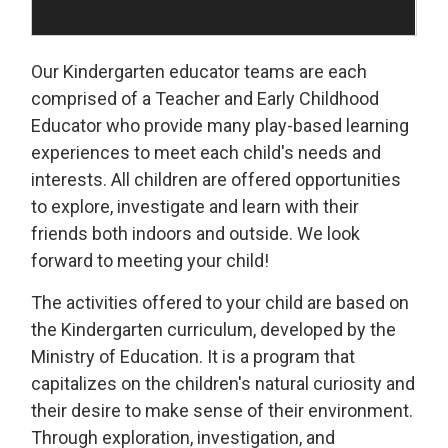
Our Kindergarten educator teams are each
comprised of a Teacher and Early Childhood
Educator who provide many play-based learning
experiences to meet each child's needs and
interests. All children are offered opportunities
to explore, investigate and learn with their
friends both indoors and outside. We look
forward to meeting your child!
The activities offered to your child are based on
the Kindergarten curriculum, developed by the
Ministry of Education. It is a program that
capitalizes on the children's natural curiosity and
their desire to make sense of their environment.
Through exploration, investigation, and