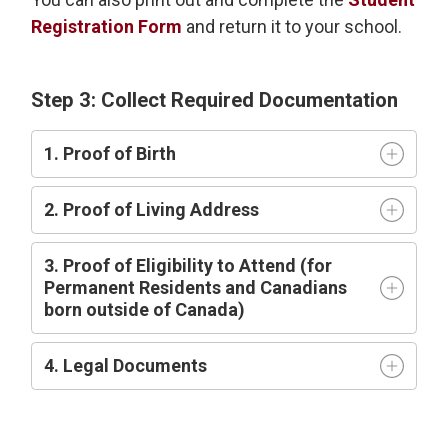
Registration Form
and return it to your school.
Step 3: Collect Required Documentation
1. Proof of Birth
2. Proof of Living Address
3. Proof of Eligibility to Attend (for
Permanent Residents and Canadians
born outside of Canada)
4. Legal Documents