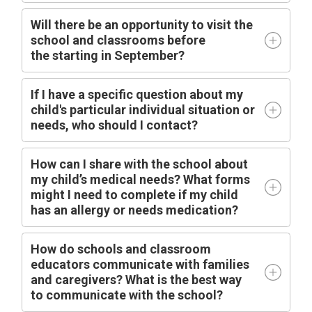
Will there be an opportunity to visit the
school and classrooms before
the
starting
in
September?
I
f I have a specific question about my
child's particular individual situation or
needs, who should I contact?
How can I share with the school about
my child’s medical needs? What forms
might I need to complete if my child
has an allergy or needs medication?
How do schools and classroom
educators communicate with families
and caregivers? What is the best way
to communicate with the school?