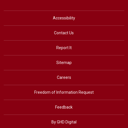
Accessibility
Contact Us
Report It
Sitemap
Careers
Freedom of Information Request
Feedback
By GHD Digital