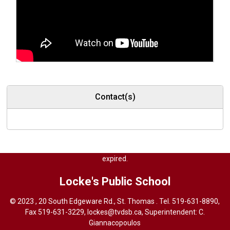
Contact(s)
<% Response.StatusCode=404 %> Content of this file has been 
expired.
Locke's
Public School
© 2023 , 20 South Edgeware Rd., St. Thomas . Tel.
519-631-8890
,
Fax 519-631-3229,
lockes@tvdsb.ca
, Superintendent:
C.
Giannacopoulos